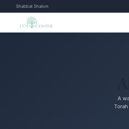
Shabbat Shalom
A
A wa
Torah 