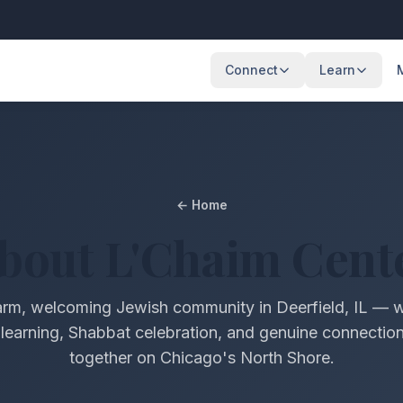
Connect
Learn
Events
Weekly Clas
Upcoming programs & gatherings
Torah study & 
Services
Holidays
← Home
Shabbat & holiday services
Jewish holiday 
bout L'Chaim Cent
About
Our community & mission
rm, welcoming Jewish community in Deerfield, IL — 
Israel Connections
learning, Shabbat celebration, and genuine connecti
Our bond with the Land of Israel
together on Chicago's North Shore.