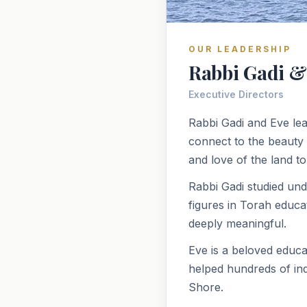
OUR LEADERSHIP
Rabbi Gadi &
Executive Directors
Rabbi Gadi and Eve lea
connect to the beauty o
and love of the land to
Rabbi Gadi studied und
figures in Torah educa
deeply meaningful.
Eve is a beloved educ
helped hundreds of ind
Shore.