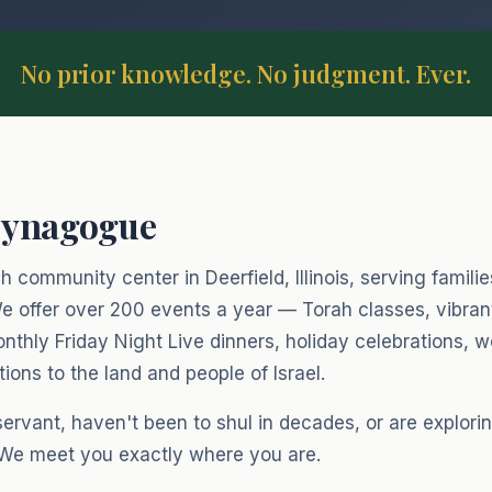
No prior knowledge. No judgment. Ever.
Synagogue
 community center in Deerfield, Illinois, serving famili
e offer over 200 events a year — Torah classes, vibra
nthly Friday Night Live dinners, holiday celebrations,
ons to the land and people of Israel.
vant, haven't been to shul in decades, or are exploring
 We meet you exactly where you are.