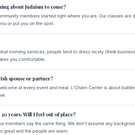
hing about Judaism to come?
community members started right where you are. Our classes are d
you or put you on the spot.
at morning services, people tend to dress nicely (think business
akes you comfortable.
ish spouse or partner?
 welcome at every event and meal. L'Chaim Center is about buildi
ve.
 20 years. Will I feel out of place?
 of our members say the same thing. We don't assume any backgro
is great and the people are warm.