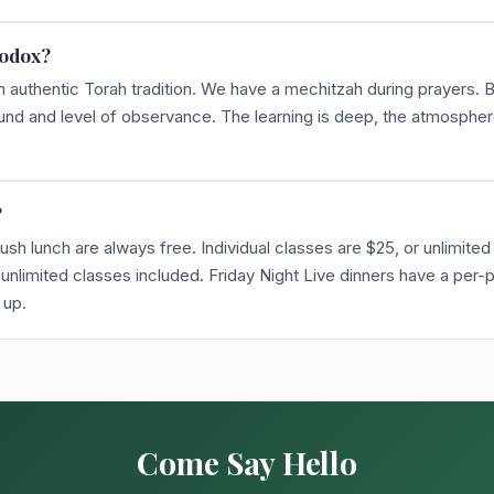
hodox?
n authentic Torah tradition. We have a mechitzah during prayers.
d and level of observance. The learning is deep, the atmosphe
?
sh lunch are always free. Individual classes are $25, or unlimited
nlimited classes included. Friday Night Live dinners have a per-p
 up.
Come Say Hello