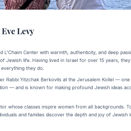
 Eve Levy
d L'Chaim Center with warmth, authenticity, and deep pass
f Jewish life. Having lived in Israel for over 15 years, they
 everything they do.
er Rabbi Yitzchak Berkovits at the Jerusalem Kollel — one
tion — and is known for making profound Jewish ideas acce
ator whose classes inspire women from all backgrounds. To
ividuals and families discover the depth and joy of Jewish 