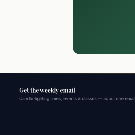
Get the weekly email
Candle-lighting times, events & classes — about one emai