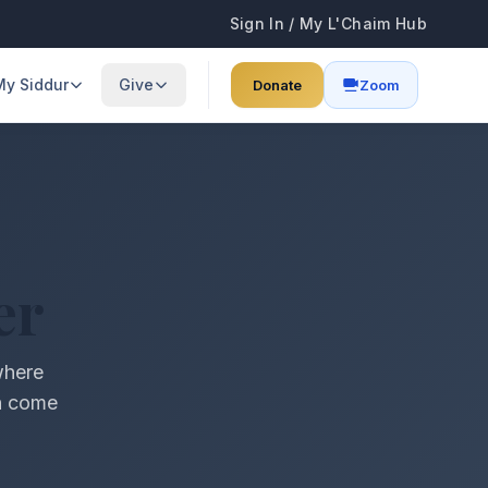
Sign In / My L'Chaim Hub
My Siddur
Give
Donate
Zoom
ses
Browse All Prayers
Annual Fundraiser
learning schedule
Full siddur collection
Support our annual campaign
Start My Day
Donate
guides & info
Morning blessings & prayers
Support our community programs
er
Food & Blessings
Sponsor Kiddush
Blessings before & after eating
Dedicate a Shabbat kiddush
where
Shabbat & Holidays
Sponsor a Class
on come
Candle lighting, Kiddush & more
$74 per class — sponsor Torah learning
Family & Life
Lifecycle blessings & prayers