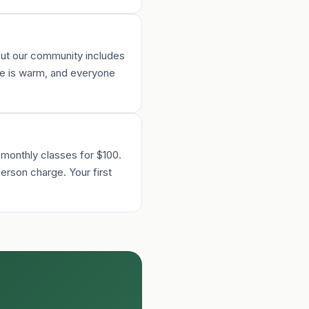
 But our community includes
re is warm, and everyone
 monthly classes for $100.
erson charge. Your first