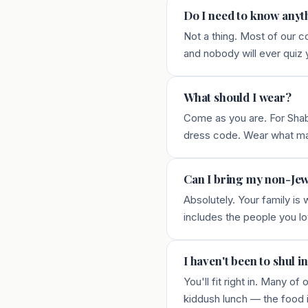
Do I need to know anyt
Not a thing. Most of our 
and nobody will ever quiz 
What should I wear?
Come as you are. For Shabb
dress code. Wear what m
Can I bring my non-Jew
Absolutely. Your family is
includes the people you lo
I haven't been to shul in
You'll fit right in. Many
kiddush lunch — the food 