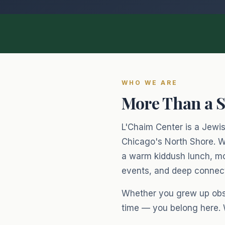
WHO WE ARE
More Than a 
L'Chaim Center is a Jewish
Chicago's North Shore. W
a warm kiddush lunch, mo
events, and deep connecti
Whether you grew up obser
time — you belong here.