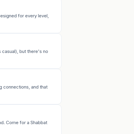
esigned for every level,
 casual), but there's no
ng connections, and that
und. Come for a Shabbat