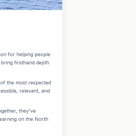
ion for helping people
 bring firsthand depth
 of the most respected
ssible, relevant, and
gether, they've
learning on the North