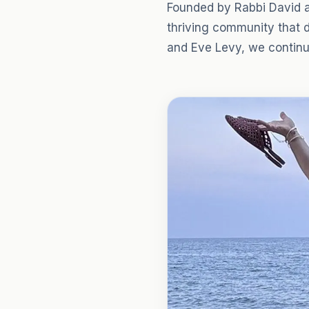
Founded by Rabbi David a
thriving community that 
and Eve Levy, we continue