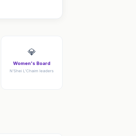
💎
Women's Board
N'Shei L'Chaim leaders