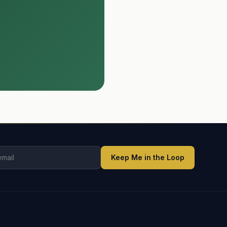
Keep Me in the Loop