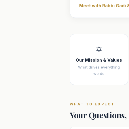
Meet with Rabbi Gadi 
✡️
Our Mission & Values
What drives everything
we do
WHAT TO EXPECT
Your Questions,