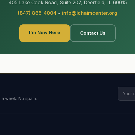
405 Lake Cook Road, Suite 207, Deerfield, IL 60015
(847) 865-4004
•
info@lchaimcenter.org
I'm New Here
Contact Us
l a week. No spam.