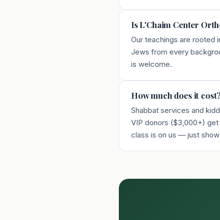
Is L'Chaim Center Ort
Our teachings are rooted i
Jews from every backgroun
is welcome.
How much does it cost
Shabbat services and kiddu
VIP donors ($3,000+) get u
class is on us — just show