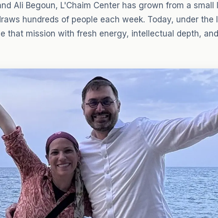
nd Ali Begoun, L'Chaim Center has grown from a small l
draws hundreds of people each week. Today, under the l
 that mission with fresh energy, intellectual depth, an