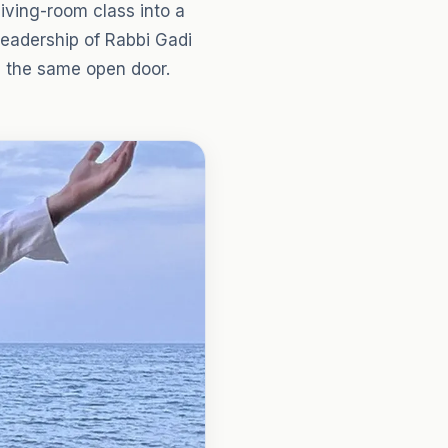
iving-room class into a
eadership of Rabbi Gadi
d the same open door.