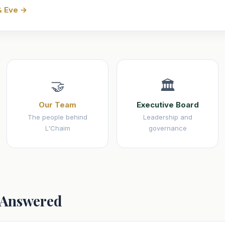
& Eve →
🤝
🏛️
Our Team
Executive Board
The people behind
Leadership and
L'Chaim
governance
 Answered