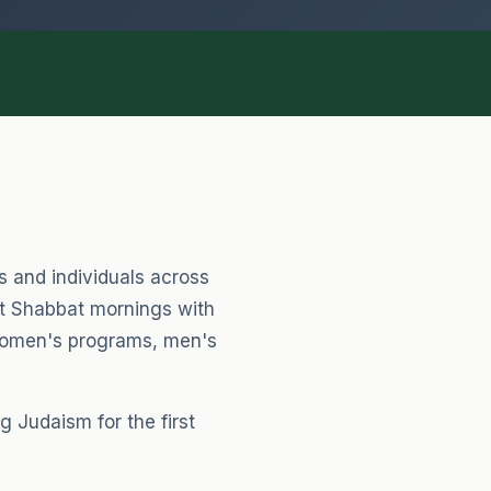
Healing & Hard Times
Prayers for strength & comfort
Everyday Moments
Blessings for daily life
es and individuals across
nt Shabbat mornings with
 women's programs, men's
 Judaism for the first