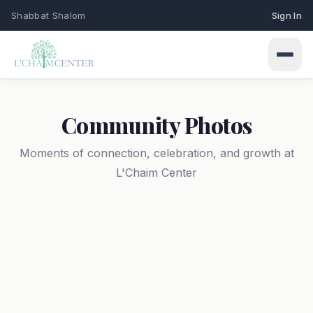
Shabbat Shalom
Sign In
Community Photos
Moments of connection, celebration, and growth at
L'Chaim Center
Connect
Events
Learn
Upcoming programs & gatherings
Weekly Classes
My Siddur
Services
Torah study & learning schedule
Shabbat & holiday services
Browse All Prayers
Give
Holidays
About