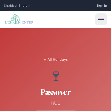
Shabbat Shalom
Sign In
← All Holidays
Connect
🍷
Events
Learn
Upcoming programs & gatherings
Passover
Weekly Classes
My Siddur
Services
Torah study & learning schedule
Shabbat & holiday services
פסח
Browse All Prayers
Give
Holidays
About