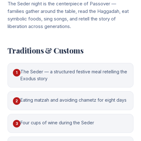
The Seder night is the centerpiece of Passover —
families gather around the table, read the Haggadah, eat
symbolic foods, sing songs, and retell the story of
liberation across generations.
Traditions & Customs
The Seder — a structured festive meal retelling the
1
Exodus story
Eating matzah and avoiding chametz for eight days
2
Four cups of wine during the Seder
3