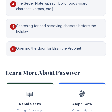
The Seder Plate with symbolic foods (maror,
4
charoset, karpas, etc.)
Searching for and removing chametz before the
5
holiday
Opening the door for Elijah the Prophet
6
Learn More About
Passover
📖
🎬
Rabbi Sacks
Aleph Beta
Thoughtful essays
Video insights