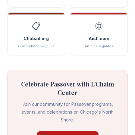
📋
🌐
Chabad.org
Aish.com
Comprehensive guide
Articles & guides
Celebrate
Passover
with L'Chaim
Center
Join our community for
Passover
programs,
events, and celebrations on Chicago's North
Shore.