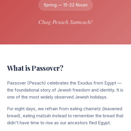
Full siddur collection
Jewish holiday guides & info
Spring — 15-22 Nisan
Our community & mission
Annual Fundraiser
Start My Day
Israel Connections
Support our annual campaign
Chag Pesach Sameach!
Morning blessings & prayers
Donate
Our bond with the Land of Israel
Donate
Food & Blessings
Support our community programs
Blessings before & after eating
Sign In
Sponsor Kiddush
Shabbat & Holidays
Dedicate a Shabbat kiddush
Join on Zoom
Candle lighting, Kiddush & more
What is
Passover
?
Sponsor a Class
Family & Life
$74 per class — sponsor Torah learning
Passover (Pesach) celebrates the Exodus from Egypt —
Lifecycle blessings & prayers
the foundational story of Jewish freedom and identity. It is
Healing & Hard Times
one of the most widely observed Jewish holidays.
Prayers for strength & comfort
For eight days, we refrain from eating chametz (leavened
bread), eating matzah instead to remember the bread that
Everyday Moments
didn't have time to rise as our ancestors fled Egypt.
Blessings for daily life