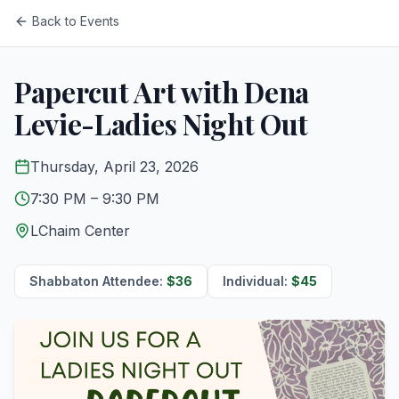
Back to Events
Papercut Art with Dena
Levie-Ladies Night Out
Thursday, April 23, 2026
7:30 PM
– 9:30 PM
LChaim Center
Shabbaton Attendee
:
$
36
Individual
:
$
45