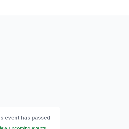
is event has passed
iew upcoming events