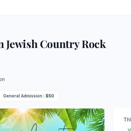
n Jewish Country Rock
ion
General Admission
:
$
50
Th
V