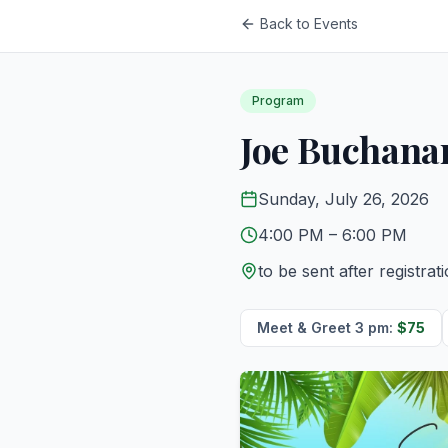
Back to Events
Program
Joe Buchana
Sunday, July 26, 2026
4:00 PM
– 6:00 PM
to be sent after registrat
Meet & Greet 3 pm
:
$
75