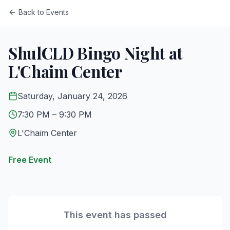
Back to Events
ShulCLD Bingo Night at
L'Chaim Center
Saturday, January 24, 2026
7:30 PM
– 9:30 PM
L'Chaim Center
Free Event
This event has passed