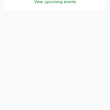
View upcoming events